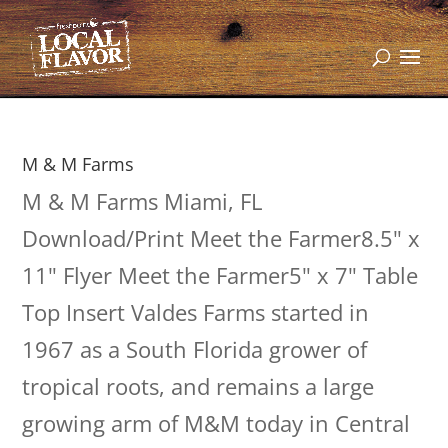
M & M Farms
M & M Farms Miami, FL
Download/Print Meet the Farmer8.5" x
11" Flyer Meet the Farmer5" x 7" Table
Top Insert Valdes Farms started in
1967 as a South Florida grower of
tropical roots, and remains a large
growing arm of M&M today in Central