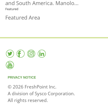
and South America. Manolo...
Featured
Featured Area
PRIVACY NOTICE
© 2026 FreshPoint Inc.
A division of Sysco Corporation.
All rights reserved.