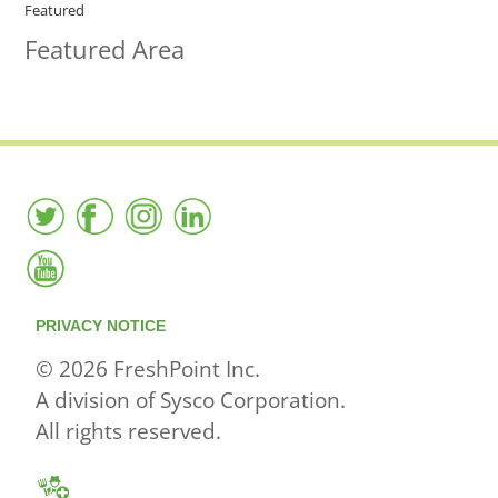
Featured
Featured Area
PRIVACY NOTICE
© 2026 FreshPoint Inc.
A division of Sysco Corporation.
All rights reserved.