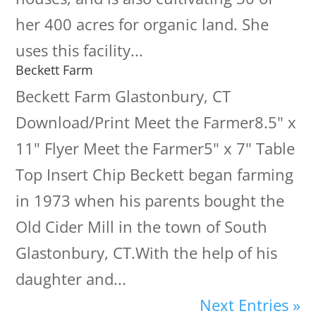
her 400 acres for organic land. She
uses this facility...
Beckett Farm
Beckett Farm Glastonbury, CT
Download/Print Meet the Farmer8.5" x
11" Flyer Meet the Farmer5" x 7" Table
Top Insert Chip Beckett began farming
in 1973 when his parents bought the
Old Cider Mill in the town of South
Glastonbury, CT.With the help of his
daughter and...
Next Entries »