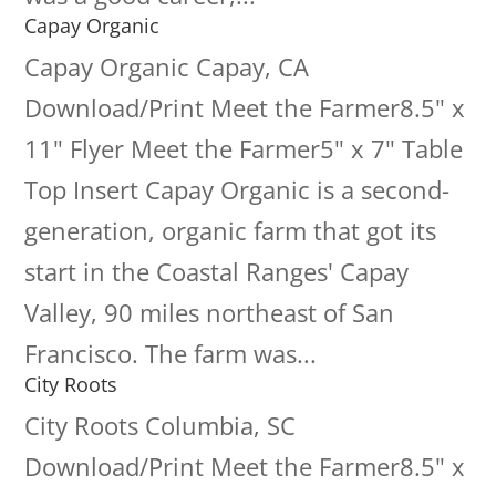
Capay Organic
Capay Organic Capay, CA
Download/Print Meet the Farmer8.5" x
11" Flyer Meet the Farmer5" x 7" Table
Top Insert Capay Organic is a second-
generation, organic farm that got its
start in the Coastal Ranges' Capay
Valley, 90 miles northeast of San
Francisco. The farm was...
City Roots
City Roots Columbia, SC
Download/Print Meet the Farmer8.5" x