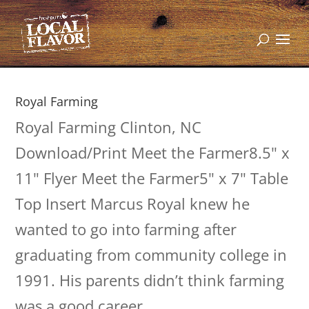
Royal Farming
Royal Farming Clinton, NC
Download/Print Meet the Farmer8.5" x
11" Flyer Meet the Farmer5" x 7" Table
Top Insert Marcus Royal knew he
wanted to go into farming after
graduating from community college in
1991. His parents didn’t think farming
was a good career,...