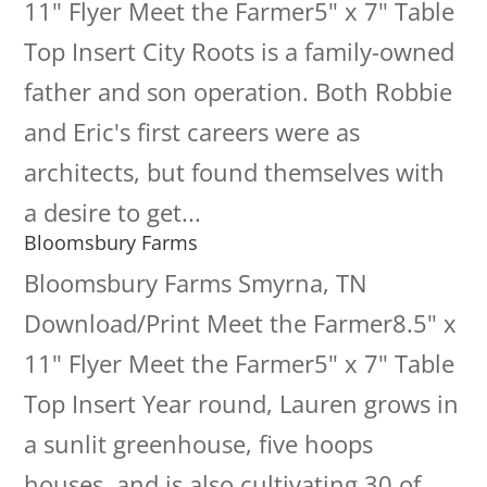
11" Flyer Meet the Farmer5" x 7" Table
Top Insert City Roots is a family-owned
father and son operation. Both Robbie
and Eric's first careers were as
architects, but found themselves with
a desire to get...
Bloomsbury Farms
Bloomsbury Farms Smyrna, TN
Download/Print Meet the Farmer8.5" x
11" Flyer Meet the Farmer5" x 7" Table
Top Insert Year round, Lauren grows in
a sunlit greenhouse, five hoops
houses, and is also cultivating 30 of